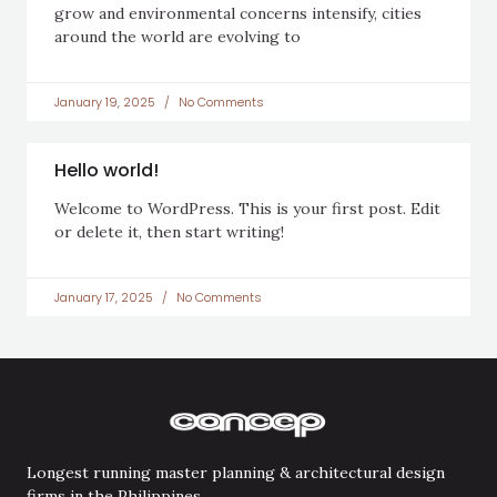
grow and environmental concerns intensify, cities
around the world are evolving to
January 19, 2025
No Comments
Hello world!
Welcome to WordPress. This is your first post. Edit
or delete it, then start writing!
January 17, 2025
No Comments
Longest running master planning & architectural design
firms in the Philippines.