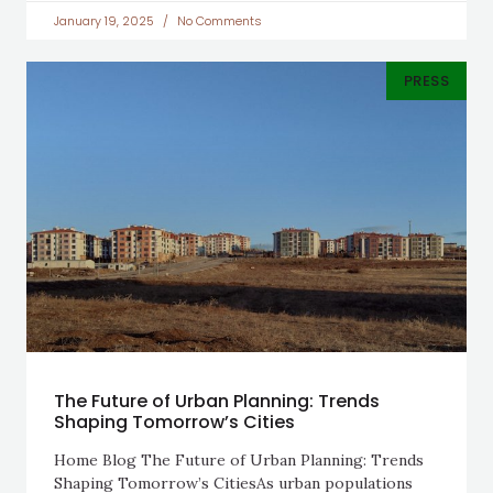
January 19, 2025
No Comments
PRESS
The Future of Urban Planning: Trends
Shaping Tomorrow’s Cities
Home Blog The Future of Urban Planning: Trends
Shaping Tomorrow’s CitiesAs urban populations