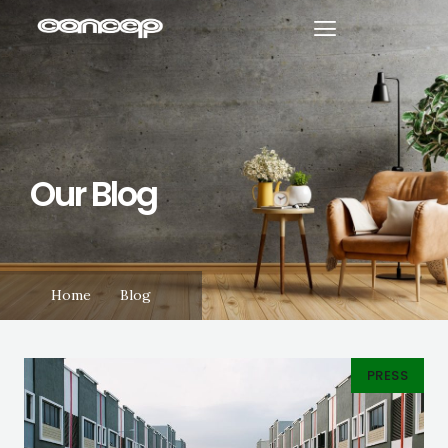
Our Blog
Home
Blog
PRESS