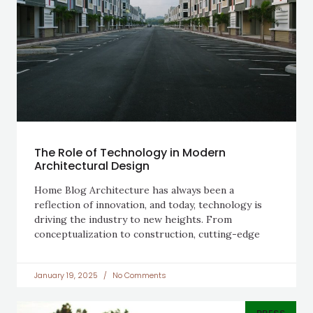
The Role of Technology in Modern
Architectural Design
Home Blog Architecture has always been a
reflection of innovation, and today, technology is
driving the industry to new heights. From
conceptualization to construction, cutting-edge
January 19, 2025
No Comments