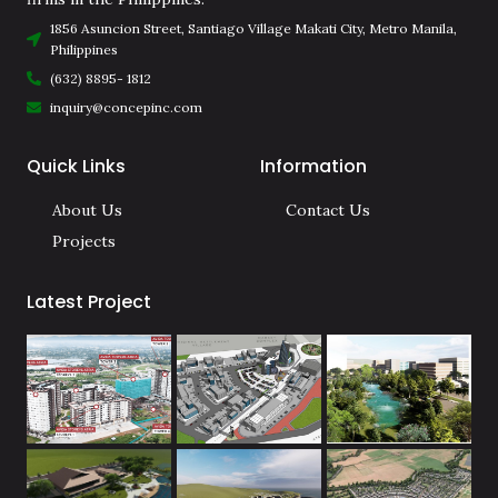
1856 Asuncion Street, Santiago Village Makati City, Metro Manila,
Philippines
(632) 8895- 1812
inquiry@concepinc.com
Quick Links
Information
About Us
Contact Us
Projects
Latest Project