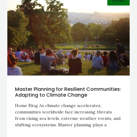
PRESS
Master Planning for Resilient Communities:
Adapting to Climate Change
Home Blog As climate change accelerates,
communities worldwide face increasing threats
from rising sea levels, extreme weather events, and
shifting ecosystems. Master planning plays a