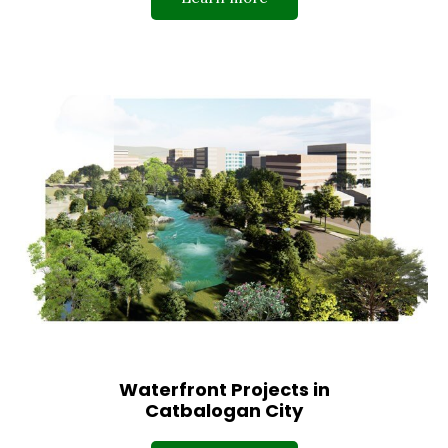
Waterfront Projects in
Catbalogan City