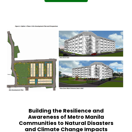
Building the Resilience and
Awareness of Metro Manila
Communities to Natural Disasters
and Climate Change Impacts