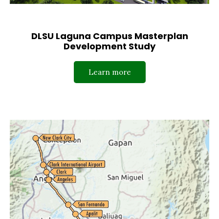
DLSU Laguna Campus Masterplan
Development Study
Learn more