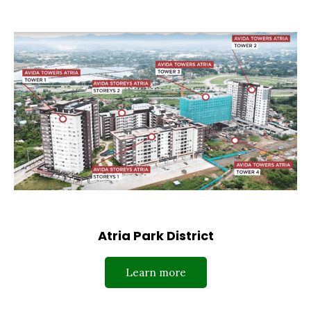
Atria Park District
Learn more