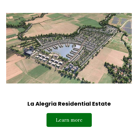
La Alegria Residential Estate
Learn more