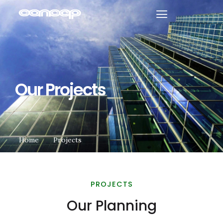
Our Projects
Home
Projects
PROJECTS
Our Planning