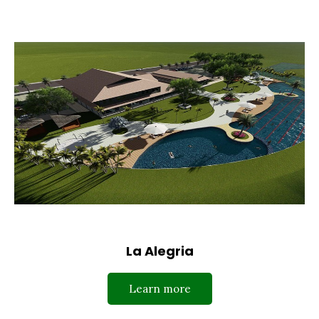
La Alegria
Learn more