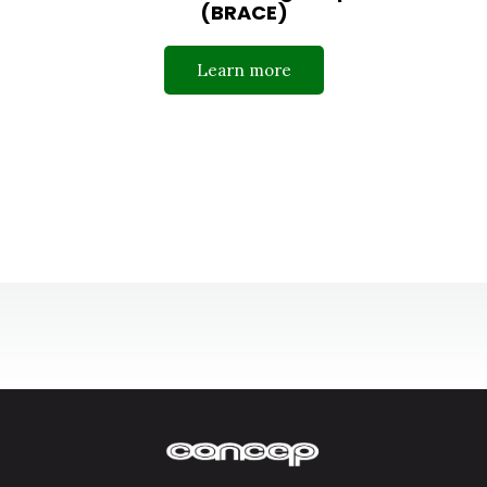
(BRACE)
Learn more