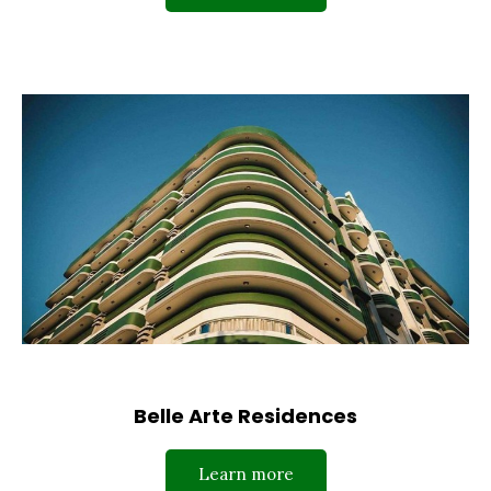
Belle Arte Residences
Learn more