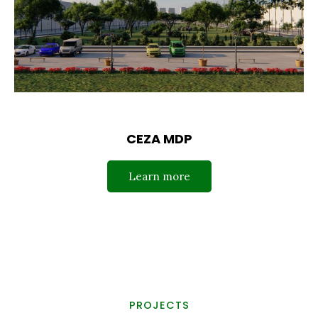
CEZA MDP
Learn more
PROJECTS