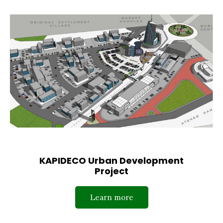
KAPIDECO Urban Development
Project
Learn more