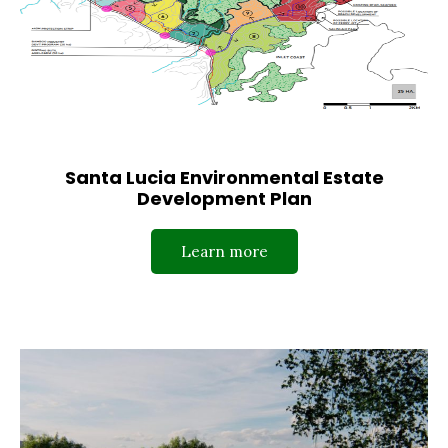
Santa Lucia Environmental Estate
Development Plan
Learn more