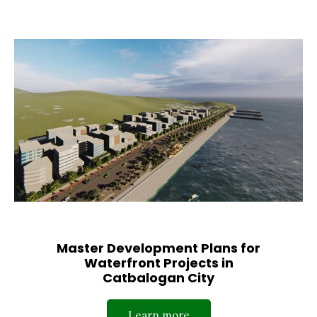
Master Development Plans for
Waterfront Projects in
Catbalogan City
Learn more