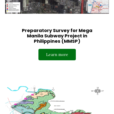
Preparatory Survey for Mega
Manila Subway Project in
Philippines (MMSP)
Learn more