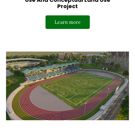
Project
Learn more