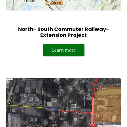
North- South Commuter Railway-
Extension Project
Learn more