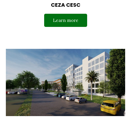
CEZA CESC
Learn more