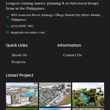
Longest running master planning & architectural design
firms in the Philippines.
1856 Asuncion Street, Santiago Village Makati City, Metro Manila,
Philippines
(632) 8895- 1812
inquiry@concepinc.com
Quick Links
Information
About Us
Contact Us
Projects
Latest Project