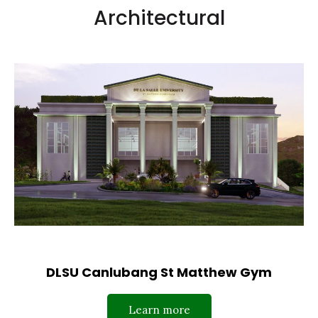
Architectural
DLSU Canlubang St Matthew Gym
Learn more