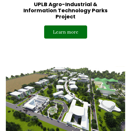
UPLB Agro-Industrial &
Information Technology Parks
Project
Learn more