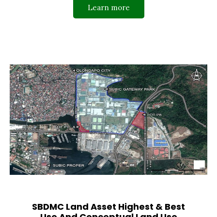
Learn more
SBDMC Land Asset Highest & Best
Use And Conceptual Land Use