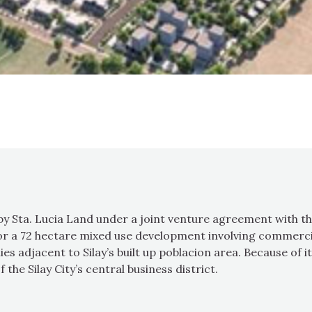
 by Sta. Lucia Land under a joint venture agreement with t
r a 72 hectare mixed use development involving commercial,
s adjacent to Silay’s built up poblacion area. Because of i
f the Silay City’s central business district.