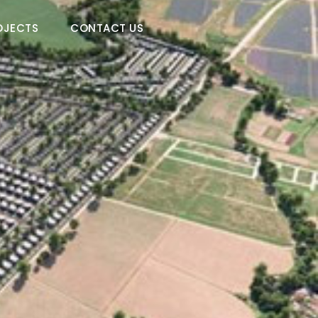
OJECTS
CONTACT US